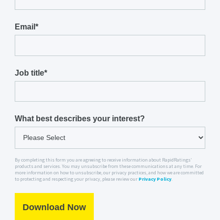
Email
*
Job title
*
What best describes your interest?
By completing this form you are agreeing to receive information about RapidRatings’
products and services. You may unsubscribe from these communications at any time. For
more information on how to unsubscribe, our privacy practices, and how we are committed
to protecting and respecting your privacy, please review our
Privacy Policy
.