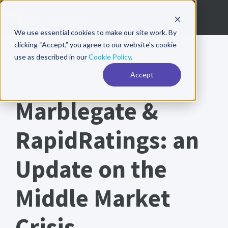
We use essential cookies to make our site work. By
clicking “Accept,” you agree to our website's cookie
use as described in our
Cookie Policy
.
Accept
PARTNER WHITEPAPER
Marblegate &
RapidRatings: an
Update on the
Middle Market
Crisis