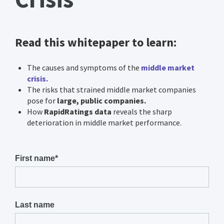
Read this whitepaper to learn:
The causes and symptoms of the
middle market
crisis.
The risks that strained middle market companies
pose for
large, public companies.
How
RapidRatings data
reveals the sharp
deterioration in middle market performance.
First name
*
Last name