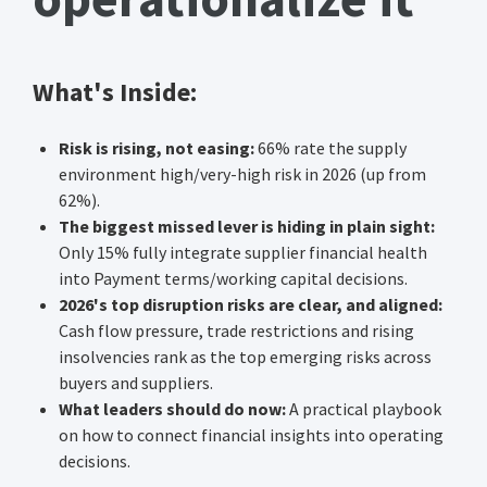
What's Inside:
Risk is rising, not easing:
66% rate the supply
environment high/very-high risk in 2026 (up from
62%).
The biggest missed lever is hiding in plain sight:
Only 15% fully integrate supplier financial health
into Payment terms/working capital decisions.
2026's top disruption risks are clear, and aligned:
Cash flow pressure, trade restrictions and rising
insolvencies rank as the top emerging risks across
buyers and suppliers.
What leaders should do now:
A practical playbook
on how to connect financial insights into operating
decisions.