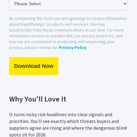
By completing this form you are agreeing to receive information
about RapidRatings’ products and services. You may
unsubscribe from these communications at any time. For more
information on how to unsubscribe, our privacy practices, and
how we are committed to protecting and respecting your
privacy, please review our
Privacy Policy
.
Why You'll Love It
It turns noisy risk headlines into clear signals and
priorities. You'll see exactly which threats buyers and
suppliers agree are rising and where the dangerous blind
spots sit for 2026.