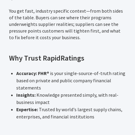
You get fast, industry specific context—from both sides
of the table. Buyers can see where their programs
underweights supplier realities; suppliers can see the
pressure points customers will tighten first, and what
to fix before it costs your business.
Why Trust RapidRatings
Accuracy: FHR®
is your single-source-of-truth rating
based on private and public company financial
statements
Insights:
Knowledge presented simply, with real-
business impact
Expertise:
Trusted by world's largest supply chains,
enterprises, and financial institutions