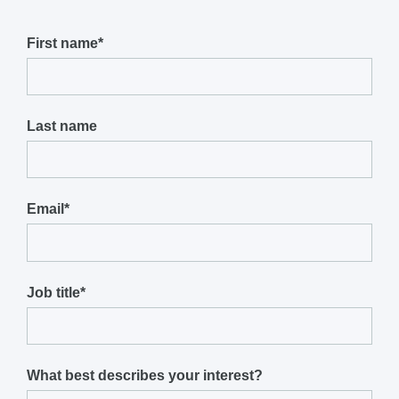
First name
*
Last name
Email
*
Job title
*
What best describes your interest?