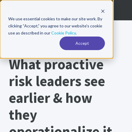
We use essential cookies to make our site work. By
clicking “Accept,” you agree to our website's cookie
use as described in our
Cookie Policy
.
Accept
Annual Risk Report 2026
What proactive
risk leaders see
earlier & how
they
operationalize it