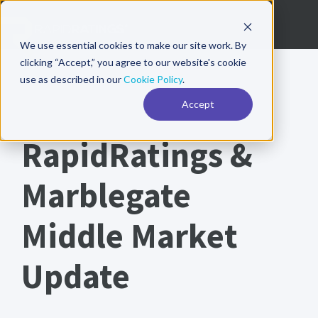
We use essential cookies to make our site work. By
clicking “Accept,” you agree to our website's cookie
use as described in our
Cookie Policy
.
Accept
RapidRatings Whitepaper
RapidRatings &
Marblegate
Middle Market
Update