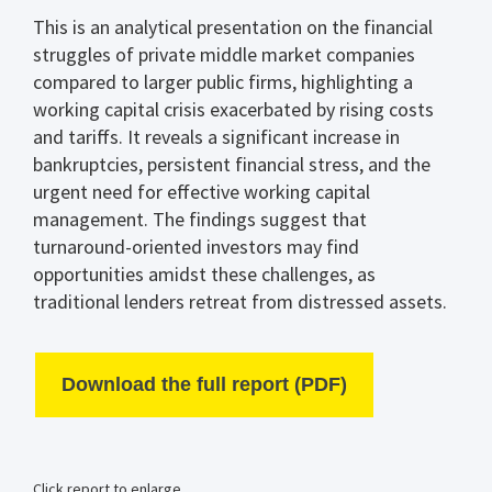
This is an analytical presentation on the financial
struggles of private middle market companies
compared to larger public firms, highlighting a
working capital crisis exacerbated by rising costs
and tariffs. It reveals a significant increase in
bankruptcies, persistent financial stress, and the
urgent need for effective working capital
management. The findings suggest that
turnaround-oriented investors may find
opportunities amidst these challenges, as
traditional lenders retreat from distressed assets.
Download the full report (PDF)
Click report to enlarge