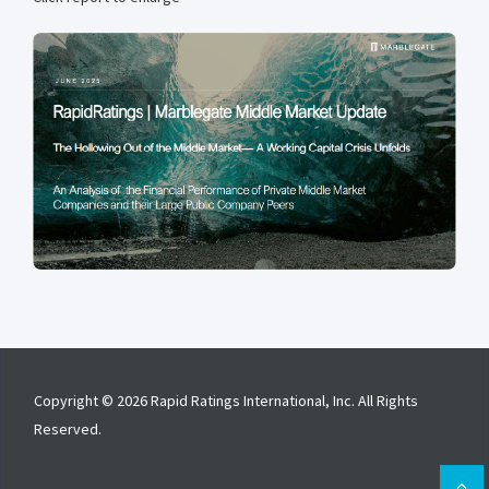
Copyright © 2026 Rapid Ratings International, Inc. All Rights
Reserved.